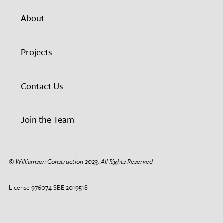
About
Projects
Contact Us
Join the Team
© Williamson Construction 2023, All Rights Reserved
License 976074 SBE 2019518