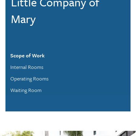
Little Company of
Mary
Scope of Work
Internal Rooms
Operating Rooms
Waiting Room