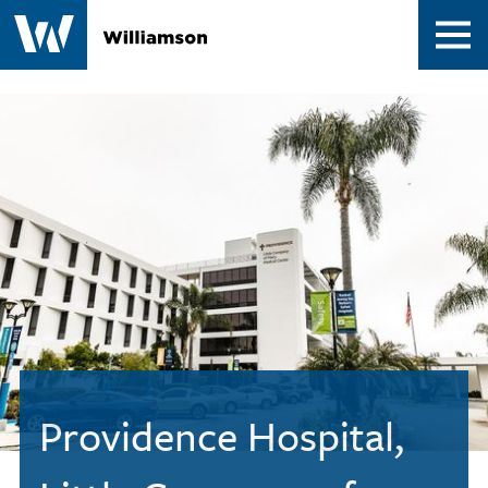
Contact
Providence Hospital,