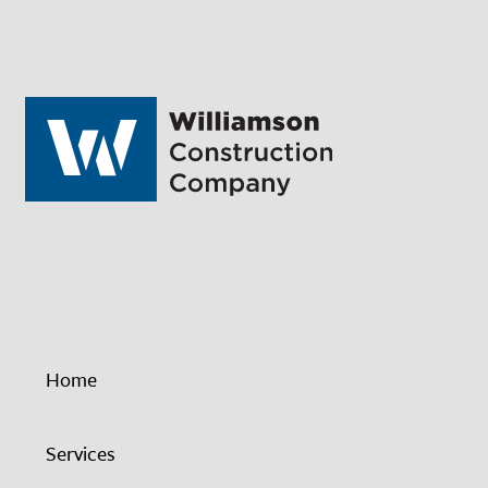
Home
Services