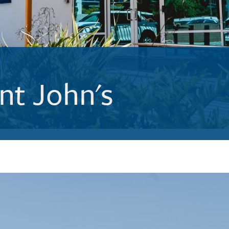
nt John's