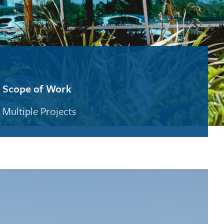
Scope of Work
Multiple Projects