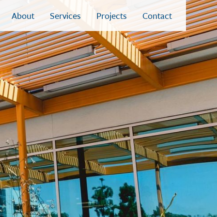
About
Services
Projects
Contact