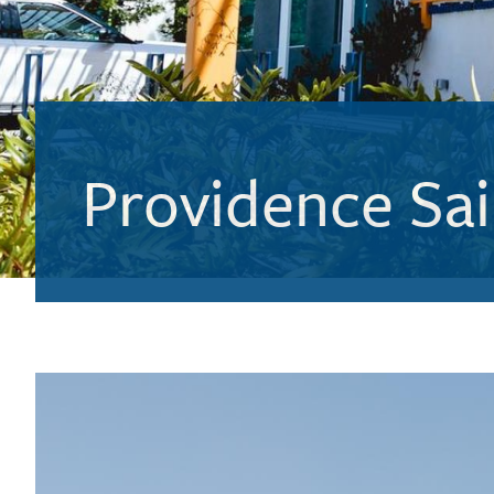
Providence Sai